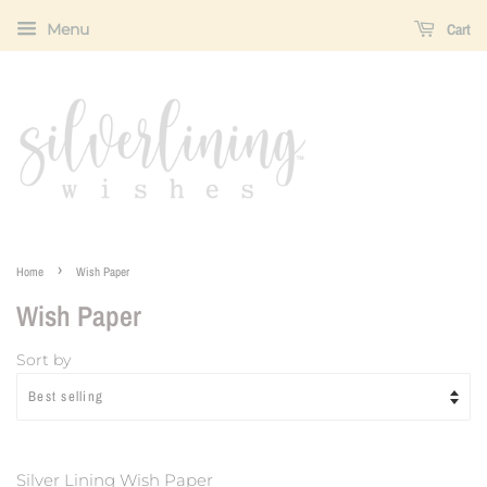
Menu
Cart
›
Home
Wish Paper
Wish Paper
Sort by
Silver Lining Wish Paper