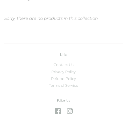
Sorry, there are no products in this collection
Links
Contact Us
Privacy Policy
Refund Policy
Terms of Service
Follow Us
Facebook
Instagram